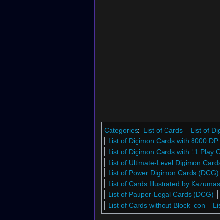
Categories
:
List of Cards
List of 
List of Digimon Cards with 8000 DP
List of Digimon Cards with 11 Play 
List of Ultimate-Level Digimon Car
List of Power Digimon Cards (DCG)
List of Cards Illustrated by Kazuma
List of Pauper-Legal Cards (DCG)
List of Cards without Block Icon
Li