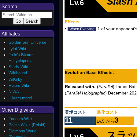
Slash
Lv.6
Search
Effects:
•
1 of your opponent's
When Evolving
Affiliates
Golden Sun Universe
Lylat Wiki
JoJo's Bizarre
Encyclopedia
Starfy Wiki
Evolution Base Effects:
Wikibound
WiKirby
-
F-Zero Wiki
Released with:
(
Parallel
) Tamer Batt
NIWA
(
Parallel Holographic
) December 2021
...learn more!
Other Digiwikis
登場コスト
進化コスト
11
3
Fandom Wiki
Lv.5 から
Polish Wikia (Polski)
Digimons World
スラッ
Lv.6
(Deutsch)