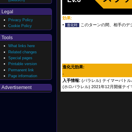
Legal
効果:
Privacy Policy
•
このターンの間、相手のデジモ
進化時
Cookie Policy
Tools
What links here
Related changes
Special pages
Printable version
進化元効果:
Permanent link
-
Page information
入手情報:
(パラレル) テイマーバトル
(ホロパラレル) 2021年12月開催
Advertisement