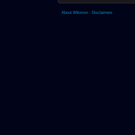
About Wikimon
Disclaimers