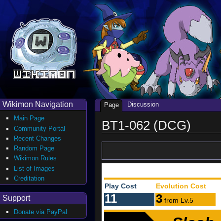
Wikimon Navigation
Discussion
Page
Main Page
BT1-062 (DCG)
Community Portal
Recent Changes
Random Page
Wikimon Rules
List of Images
Creditation
Play Cost
Evolution Cost
11
3
Support
from Lv.5
Donate via PayPal