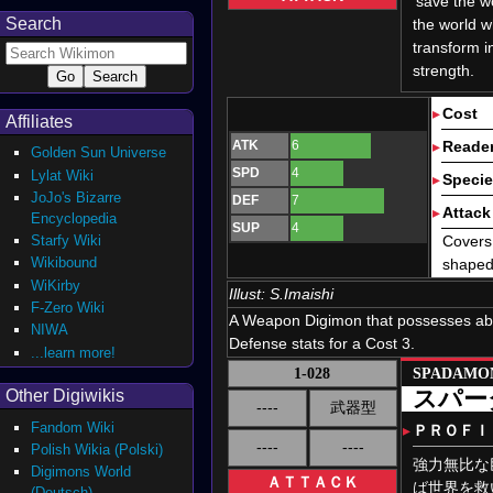
'save the w
Search
the world w
transform i
strength.
▸
Cost
Affiliates
ATK
6
▸
Reader
Golden Sun Universe
SPD
4
Lylat Wiki
▸
Speci
JoJo's Bizarre
DEF
7
▸
Attack 
Encyclopedia
SUP
4
Starfy Wiki
Covers 
Wikibound
shaped 
WiKirby
Illust:
S.Imaishi
F-Zero Wiki
A Weapon Digimon that possesses ab
NIWA
Defense stats for a Cost 3.
...learn more!
1-028
SPADAMO
スパー
Other Digiwikis
----
武器型
Fandom Wiki
▸
ＰＲＯＦＩ
----
----
Polish Wikia (Polski)
強力無比な
Digimons World
ＡＴＴＡＣＫ
ば世界を救
(Deutsch)