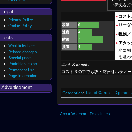
い伝えを持
Legal
▸
コスト
Privacy Policy
攻撃
6
▸
リーダ
Cookie Policy
速度
4
▸
種族／
Tools
防御
7
▸
アタッ
What links here
援護
4
小型剣
Related changes
を纏わ
Special pages
Printable version
Illust:
S.Imaishi
Permanent link
コスト３の中でも攻・防合計パラメー
Page information
Advertisement
Categories
:
List of Cards
Digimon J
About Wikimon
Disclaimers