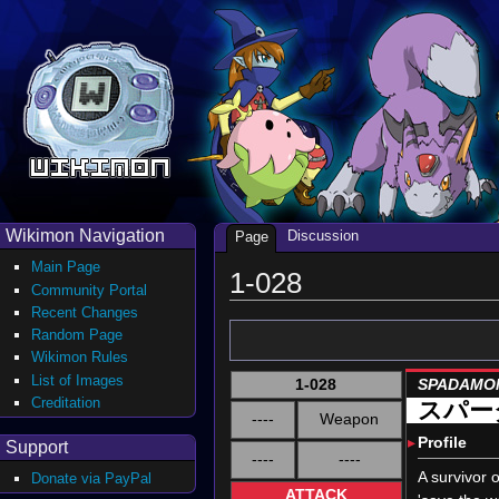
Wikimon Navigation
Discussion
Page
Main Page
1-028
Community Portal
Recent Changes
Random Page
Wikimon Rules
List of Images
1-028
SPADAMO
Creditation
スパー
----
Weapon
▸
Profile
Support
----
----
A survivor 
Donate via PayPal
ATTACK