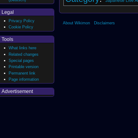
Japanese Live Ac
Legal
Privacy Policy
About Wikimon
Disclaimers
Cookie Policy
Tools
What links here
Related changes
Special pages
Printable version
Permanent link
Page information
Advertisement