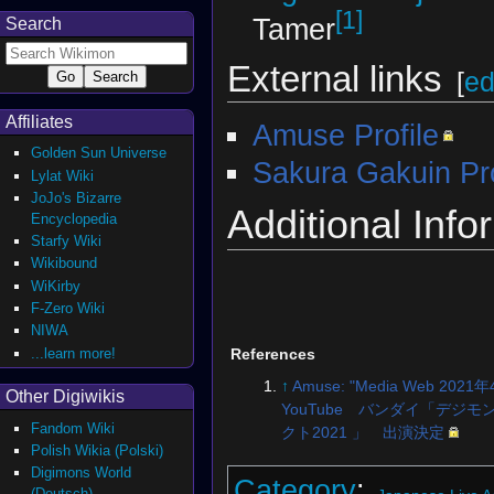
[1]
Tamer
Search
External links
[
ed
Affiliates
Amuse Profile
Golden Sun Universe
Sakura Gakuin Pro
Lylat Wiki
JoJo's Bizarre
Additional Info
Encyclopedia
Starfy Wiki
Wikibound
WiKirby
F-Zero Wiki
NIWA
...learn more!
References
↑
Amuse: "Media Web 2021
Other Digiwikis
YouTube バンダイ「デジモ
Fandom Wiki
クト2021 」 出演決定
Polish Wikia (Polski)
Digimons World
Category
:
(Deutsch)