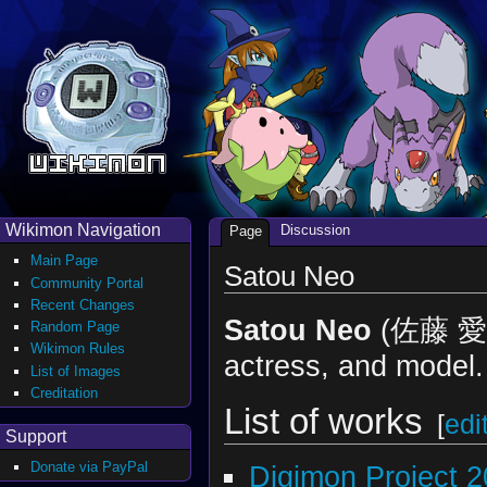
Wikimon Navigation
Discussion
Page
Main Page
Satou Neo
Community Portal
Recent Changes
Satou Neo
(佐藤 愛桜
Random Page
Wikimon Rules
actress, and model.
List of Images
Creditation
List of works
[
edi
Support
Donate via PayPal
Digimon Project 