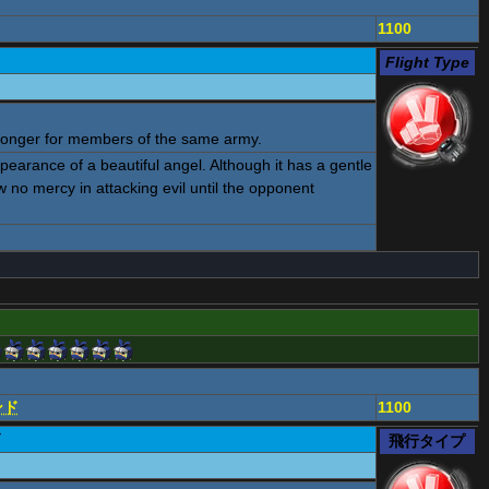
1100
Flight Type
ronger for members of the same army.
pearance of a beautiful angel. Although it has a gentle
how no mercy in attacking evil until the opponent
ンド
1100
ド
飛行タイプ