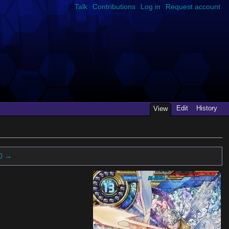
Talk
Contributions
Log in
Request account
Edit
History
View
0 →