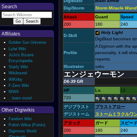
DigiBlast
Blast Arrow
Search
DigiStorm
Storm Miracle Wand
Attack
Guard
Speed
200
180
240
Holy Light
Affiliates
D-Skill
DigiBlast becomes st
Golden Sun Universe
A Digimon with the ap
Lylat Wiki
Profile
personality, it will s
JoJo's Bizarre
repents.
Encyclopedia
Illustrator
saku
Starfy Wiki
エンジェウーモン
Wikibound
WiKirby
D6-39
GR
F-Zero Wiki
HP
Lv.
13
NIWA
720
...learn more!
デジブラスト
ブラストアロー
Other Digiwikis
デジストーム
ストームミラクルワ
Fandom Wiki
アタック
ガード
スピー
Polish Wikia (Polski)
200
180
240
Digimons World
(Deutsch)