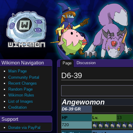
Wikimon Navigation
Discussion
Page
Main Page
D6-39
Community Portal
Recent Changes
Random Page
Wikimon Rules
Angewomon
List of Images
Creditation
D6-39
GR
HP
Lv.
13
Support
720
Donate via PayPal