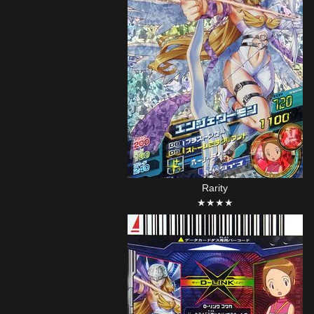
Rarity
★★★★