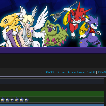
← D6-38
|
Super Digica Taisen Set 6
|
D6-4