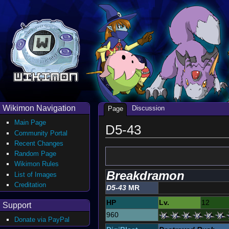
Wikimon Navigation
Discussion
Page
Main Page
D5-43
Community Portal
Recent Changes
Random Page
Wikimon Rules
Breakdramon
List of Images
Creditation
D5-43
MR
HP
Lv.
12
Support
960
Donate via PayPal