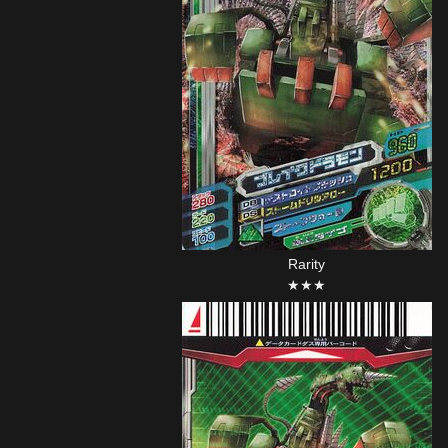
Rarity
★★★