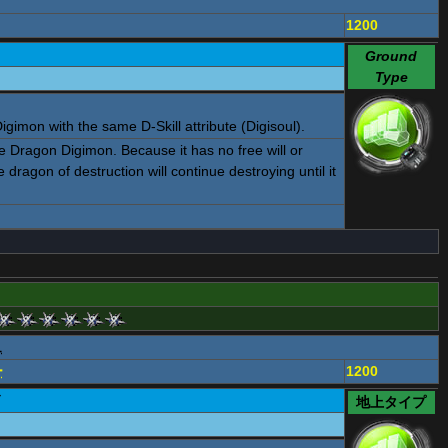
1200
Ground
Type
gimon with the same D-Skill attribute (Digisoul).
Dragon Digimon. Because it has no free will or
e dragon of destruction will continue destroying until it
ュ
ー
1200
ド
地上タイプ