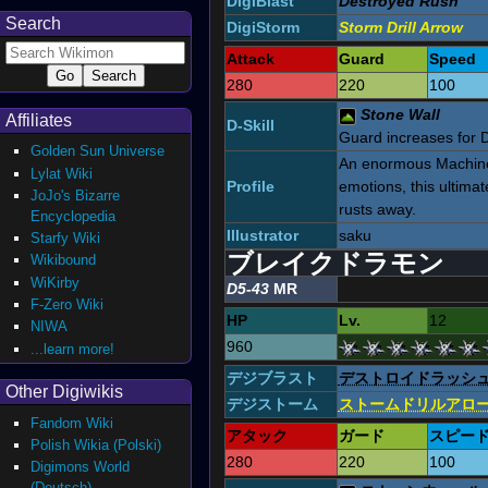
DigiBlast
Destroyed Rush
Search
DigiStorm
Storm Drill Arrow
Attack
Guard
Speed
280
220
100
Stone Wall
Affiliates
D-Skill
Guard increases for Di
Golden Sun Universe
An enormous Machine 
Lylat Wiki
Profile
emotions, this ultimat
JoJo's Bizarre
rusts away.
Encyclopedia
Illustrator
saku
Starfy Wiki
ブレイクドラモン
Wikibound
WiKirby
D5-43
MR
F-Zero Wiki
HP
Lv.
12
NIWA
960
...learn more!
デジブラスト
デストロイドラッシ
Other Digiwikis
デジストーム
ストームドリルアロ
Fandom Wiki
アタック
ガード
スピー
Polish Wikia (Polski)
280
220
100
Digimons World
(Deutsch)