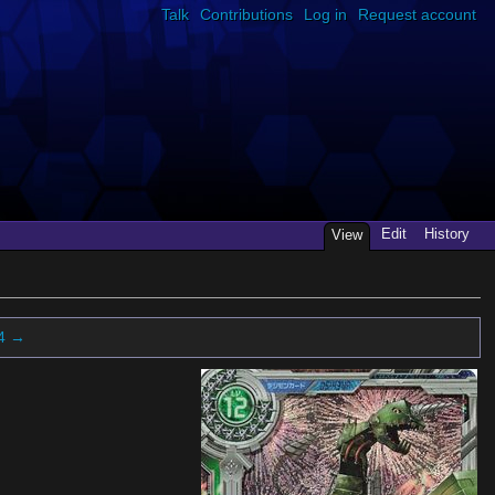
Talk
Contributions
Log in
Request account
Edit
History
View
4 →