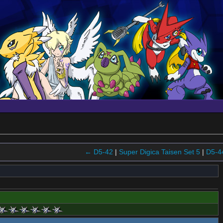
← D5-42
|
Super Digica Taisen Set 5
|
D5-4