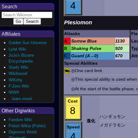
4
Search
Plesiomon
Attacks
Fie
Affiliates
A
Sorrow Blue
1130
Lev
Golden Sun Universe
B
Shaking Pulse
920
Ty
Lylat Wiki
JoJo's Bizarre
C
Guard (A→0)
670
Att
Encyclopedia
Special Abilities
Starfy Wiki
◎One card limit.
Wikibound
◎This special ability is used when
WiKirby
F-Zero Wiki
◎At the start of the battle phase, 
NIWA
...learn more!
Cost
8
Other Digiwikis
ハンギョモン
Fandom Wiki
進化
メガドラモン
Polish Wikia (Polski)
Speed
Digimons World
4
(Deutsch)