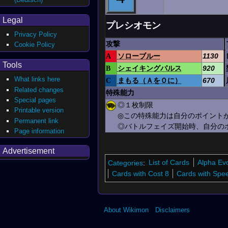
Legal
プレシオモン
Privacy Policy
攻撃
Cookie Policy
A
ソローブルー
1130
Tools
B
シェイキングパルス
920
What links here
C
まもる（Ａを０に）
670
Related changes
特殊能力
Special pages
◎１枚制限
Printable version
◎この特殊能力は自分のポイントが
Permanent link
◎バトルフェイズ開始時、自分のポ
Page information
Advertisement
Categories
:
List of Cards
Alpha Ev
Cards with Cost 8
Cards with Spe
About Wikimon
Disclaimers