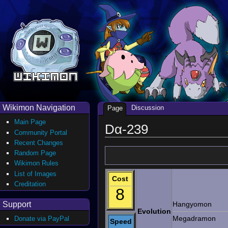
Wikimon Navigation
Discussion
Page
Main Page
Dα-239
Community Portal
Recent Changes
Random Page
Wikimon Rules
List of Images
Cost
Creditation
8
Support
Hangyomon
Evolution
Megadramon
Donate via PayPal
Speed