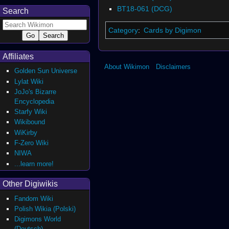
BT18-061 (DCG)
Search
Category
:
Cards by Digimon
Affiliates
About Wikimon
Disclaimers
Golden Sun Universe
Lylat Wiki
JoJo's Bizarre
Encyclopedia
Starfy Wiki
Wikibound
WiKirby
F-Zero Wiki
NIWA
...learn more!
Other Digiwikis
Fandom Wiki
Polish Wikia (Polski)
Digimons World
(Deutsch)