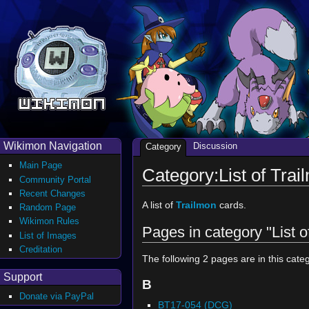
Wikimon Navigation
Discussion
Category
Main Page
Category:List of Tra
Community Portal
Recent Changes
A list of
Trailmon
cards.
Random Page
Wikimon Rules
Pages in category "List 
List of Images
Creditation
The following 2 pages are in this catego
Support
B
Donate via PayPal
BT17-054 (DCG)