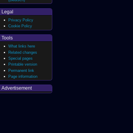
Legal
Privacy Policy
Cookie Policy
Tools
What links here
Related changes
Special pages
Printable version
Permanent link
Page information
Advertisement