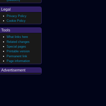
Legal
Privacy Policy
Cookie Policy
Tools
What links here
Related changes
Special pages
Printable version
Permanent link
Page information
Advertisement