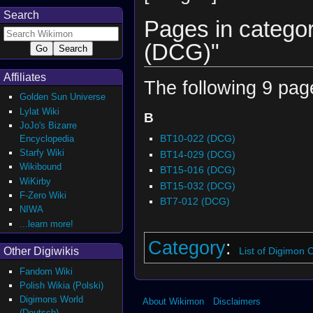
Search
Pages in categor
(DCG)"
Affiliates
The following 9 pages
Golden Sun Universe
Lylat Wiki
B
JoJo's Bizarre
BT10-022 (DCG)
Encyclopedia
Starfy Wiki
BT14-029 (DCG)
Wikibound
BT15-016 (DCG)
WiKirby
BT15-032 (DCG)
F-Zero Wiki
BT7-012 (DCG)
NIWA
...learn more!
Category
:
List of Digimon
Other Digiwikis
Fandom Wiki
Polish Wikia (Polski)
Digimons World
About Wikimon
Disclaimers
(Deutsch)