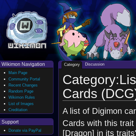
Wikimon Navigation
Discussion
Category
Main Page
Category:Lis
Community Portal
Recent Changes
Cards (DCG
Random Page
Wikimon Rules
List of Images
A list of Digimon ca
Creditation
Cards with this trait
Support
Donate via PayPal
[Dragon] in its 