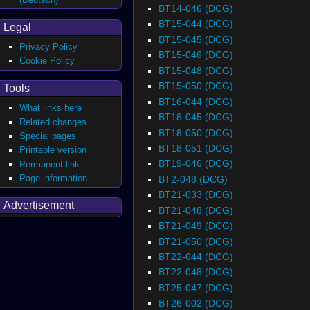
BT14-046 (DCG)
BT15-044 (DCG)
Legal
BT15-045 (DCG)
Privacy Policy
BT15-046 (DCG)
Cookie Policy
BT15-048 (DCG)
BT15-050 (DCG)
Tools
BT16-044 (DCG)
What links here
BT18-045 (DCG)
Related changes
BT18-050 (DCG)
Special pages
BT18-051 (DCG)
Printable version
BT19-046 (DCG)
Permanent link
Page information
BT2-048 (DCG)
BT21-033 (DCG)
Advertisement
BT21-048 (DCG)
BT21-049 (DCG)
BT21-050 (DCG)
BT22-044 (DCG)
BT22-048 (DCG)
BT25-047 (DCG)
BT26-002 (DCG)