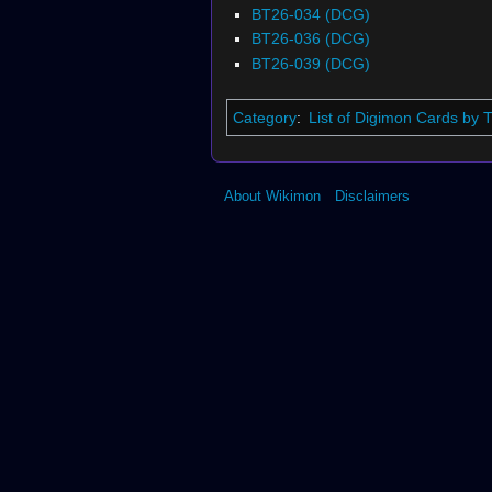
BT26-034 (DCG)
BT26-036 (DCG)
BT26-039 (DCG)
Category
:
List of Digimon Cards by
About Wikimon
Disclaimers