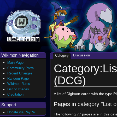
Wikimon Navigation
Discussion
Category
Main Page
Category:Lis
Community Portal
Recent Changes
(DCG)
Random Page
Wikimon Rules
List of Images
A list of Digimon cards with the type
Pl
Creditation
Pages in category "List 
Support
Donate via PayPal
The following 77 pages are in this cate