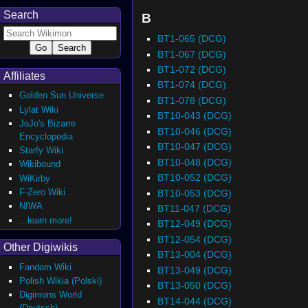
Search
B
BT1-065 (DCG)
BT1-067 (DCG)
BT1-072 (DCG)
Affiliates
BT1-074 (DCG)
Golden Sun Universe
BT1-078 (DCG)
Lylat Wiki
BT10-043 (DCG)
JoJo's Bizarre
BT10-046 (DCG)
Encyclopedia
BT10-047 (DCG)
Starfy Wiki
BT10-048 (DCG)
Wikibound
BT10-052 (DCG)
WiKirby
F-Zero Wiki
BT10-053 (DCG)
NIWA
BT11-047 (DCG)
...learn more!
BT12-049 (DCG)
BT12-054 (DCG)
Other Digiwikis
BT13-004 (DCG)
Fandom Wiki
BT13-049 (DCG)
Polish Wikia (Polski)
BT13-050 (DCG)
Digimons World
BT14-044 (DCG)
(Deutsch)