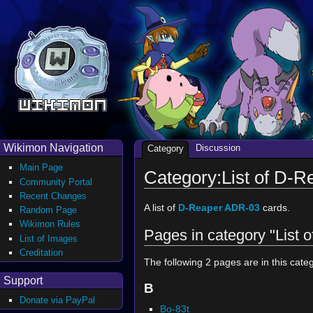
Wikimon Navigation
Discussion
Category
Main Page
Category:List of D-
Community Portal
Recent Changes
A list of
D-Reaper ADR-03
cards.
Random Page
Wikimon Rules
Pages in category "List
List of Images
Creditation
The following 2 pages are in this catego
Support
B
Donate via PayPal
Bo-83t