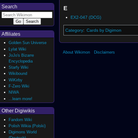
Search
E
EX2-047 (DCG)
Category
:
Cards by Digimon
Affiliates
Golden Sun Universe
Lylat Wiki
About Wikimon
Disclaimers
JoJo's Bizarre
Encyclopedia
Starfy Wiki
Wikibound
WiKirby
F-Zero Wiki
NIWA
...learn more!
Other Digiwikis
Fandom Wiki
Polish Wikia (Polski)
Digimons World
(Deutsch)