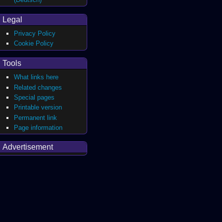
Legal
Privacy Policy
Cookie Policy
Tools
What links here
Related changes
Special pages
Printable version
Permanent link
Page information
Advertisement