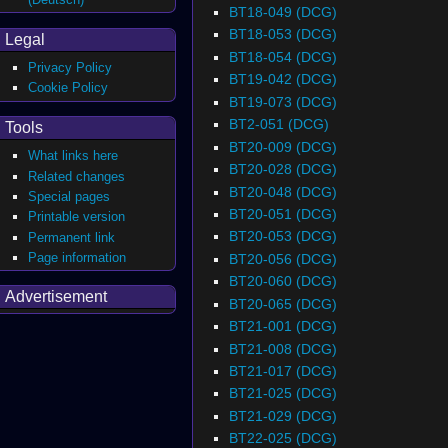
BT18-049 (DCG)
BT18-053 (DCG)
Legal
BT18-054 (DCG)
Privacy Policy
BT19-042 (DCG)
Cookie Policy
BT19-073 (DCG)
BT2-051 (DCG)
Tools
BT20-009 (DCG)
What links here
BT20-028 (DCG)
Related changes
BT20-048 (DCG)
Special pages
BT20-051 (DCG)
Printable version
BT20-053 (DCG)
Permanent link
Page information
BT20-056 (DCG)
BT20-060 (DCG)
Advertisement
BT20-065 (DCG)
BT21-001 (DCG)
BT21-008 (DCG)
BT21-017 (DCG)
BT21-025 (DCG)
BT21-029 (DCG)
BT22-025 (DCG)