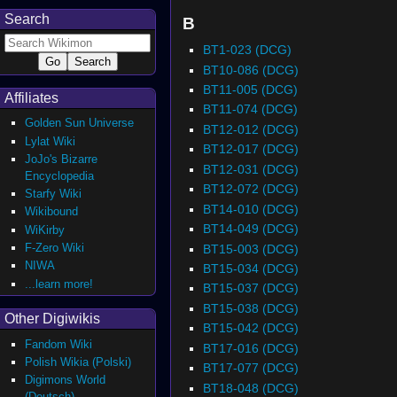
Search
B
BT1-023 (DCG)
BT10-086 (DCG)
BT11-005 (DCG)
Affiliates
BT11-074 (DCG)
Golden Sun Universe
BT12-012 (DCG)
Lylat Wiki
BT12-017 (DCG)
JoJo's Bizarre
BT12-031 (DCG)
Encyclopedia
BT12-072 (DCG)
Starfy Wiki
BT14-010 (DCG)
Wikibound
BT14-049 (DCG)
WiKirby
F-Zero Wiki
BT15-003 (DCG)
NIWA
BT15-034 (DCG)
...learn more!
BT15-037 (DCG)
BT15-038 (DCG)
Other Digiwikis
BT15-042 (DCG)
Fandom Wiki
BT17-016 (DCG)
Polish Wikia (Polski)
BT17-077 (DCG)
Digimons World
BT18-048 (DCG)
(Deutsch)