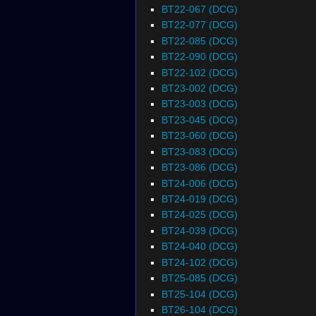
BT22-067 (DCG)
BT22-077 (DCG)
BT22-085 (DCG)
BT22-090 (DCG)
BT22-102 (DCG)
BT23-002 (DCG)
BT23-003 (DCG)
BT23-045 (DCG)
BT23-060 (DCG)
BT23-083 (DCG)
BT23-086 (DCG)
BT24-006 (DCG)
BT24-019 (DCG)
BT24-025 (DCG)
BT24-039 (DCG)
BT24-040 (DCG)
BT24-102 (DCG)
BT25-085 (DCG)
BT25-104 (DCG)
BT26-104 (DCG)