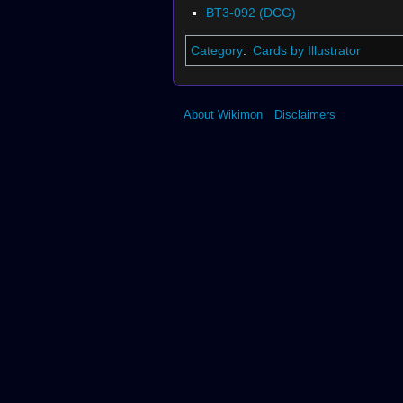
BT3-092 (DCG)
Category
:
Cards by Illustrator
About Wikimon
Disclaimers