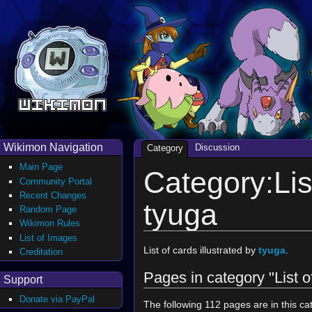
Wikimon Navigation
Discussion
Category
Main Page
Category:List
Community Portal
Recent Changes
tyuga
Random Page
Wikimon Rules
List of Images
List of cards illustrated by
tyuga
.
Creditation
Pages in category "List o
Support
Donate via PayPal
The following 112 pages are in this cat