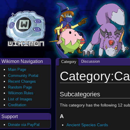
Wikimon Navigation
Discussion
Category
Main Page
Category:Ca
Community Portal
Recent Changes
Random Page
Subcategories
Wikimon Rules
List of Images
Creditation
This category has the following 12 subc
A
Support
Ancient Species Cards
Donate via PayPal