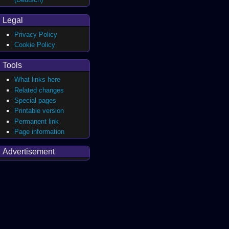
Legal
Privacy Policy
Cookie Policy
Tools
What links here
Related changes
Special pages
Printable version
Permanent link
Page information
Advertisement