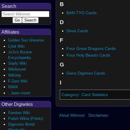
B
Search
BAN-TYO Cards
D
Deva Cards
Affiliates
F
Golden Sun Universe
Lylat Wiki
Four Great Dragons Cards
JoJo's Bizarre
Four Holy Beasts Cards
Encyclopedia
Starfy Wiki
G
Wikibound
Geno Digimon Cards
WiKirby
F-Zero Wiki
I
NIWA
...learn more!
Category
:
Card Statistics
Other Digiwikis
Fandom Wiki
About Wikimon
Disclaimers
Polish Wikia (Polski)
Digimons World
(Deutsch)