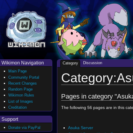
Wikimon Navigation
Discussion
Category
Main Page
Category:As
Community Portal
Recent Changes
Random Page
Pages in category "Asuk
Wikimon Rules
List of Images
Creditation
The following 56 pages are in this cate
Support
Asuka Server
Donate via PayPal