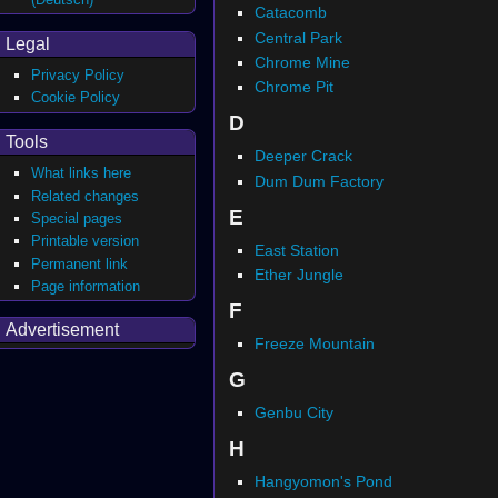
Catacomb
Central Park
Legal
Chrome Mine
Privacy Policy
Chrome Pit
Cookie Policy
D
Tools
Deeper Crack
What links here
Dum Dum Factory
Related changes
E
Special pages
Printable version
East Station
Permanent link
Ether Jungle
Page information
F
Advertisement
Freeze Mountain
G
Genbu City
H
Hangyomon's Pond