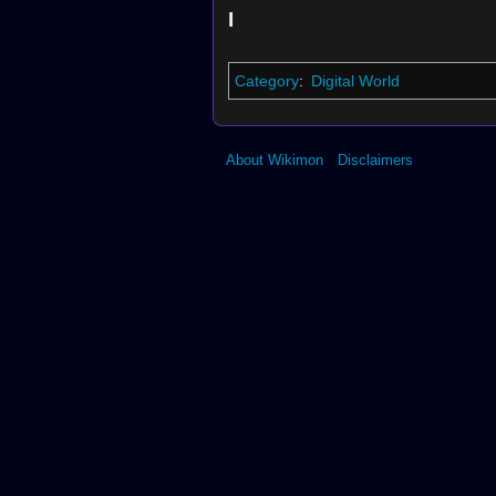
I
Category
:
Digital World
About Wikimon
Disclaimers