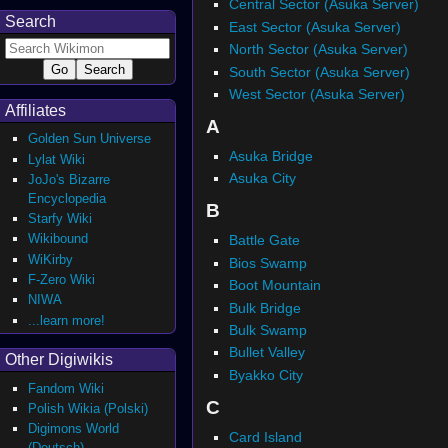
Central Sector (Asuka Server)
Search
East Sector (Asuka Server)
North Sector (Asuka Server)
South Sector (Asuka Server)
West Sector (Asuka Server)
Affiliates
A
Golden Sun Universe
Asuka Bridge
Lylat Wiki
Asuka City
JoJo's Bizarre
Encyclopedia
B
Starfy Wiki
Wikibound
Battle Gate
WiKirby
Bios Swamp
F-Zero Wiki
Boot Mountain
NIWA
Bulk Bridge
...learn more!
Bulk Swamp
Bullet Valley
Other Digiwikis
Byakko City
Fandom Wiki
C
Polish Wikia (Polski)
Digimons World
Card Island
(Deutsch)