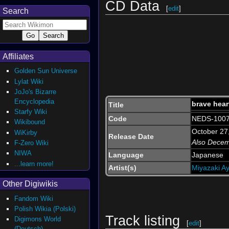
CD Data
[
edit
]
Search
Affiliates
Golden Sun Universe
Lylat Wiki
JoJo's Bizarre
Encyclopedia
brave hear
Title
Starfy Wiki
Code
NEDS-1007
Wikibound
October 27
WiKirby
Release Date
Also Dece
F-Zero Wiki
NIWA
Language
Japanese
...learn more!
Artist(s)
Miyazaki A
Other Digiwikis
Fandom Wiki
Polish Wikia (Polski)
Track listing
Digimons World
[
edit
]
(Deutsch)