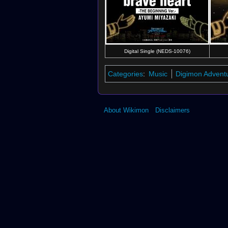
Digital Single (NEDS-10076)
Categories
:
Music
Digimon Advent
About Wikimon
Disclaimers