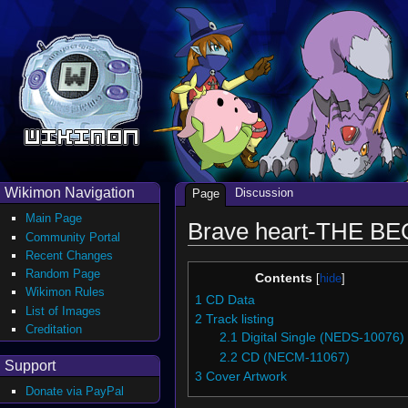
Wikimon Navigation
Discussion
Page
Main Page
Brave heart-THE BE
Community Portal
Recent Changes
Random Page
Contents
Wikimon Rules
1
CD Data
List of Images
2
Track listing
Creditation
2.1
Digital Single (NEDS-10076)
2.2
CD (NECM-11067)
Support
3
Cover Artwork
Donate via PayPal