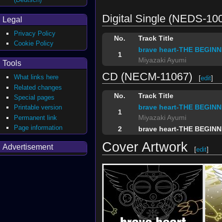
Digital Single (NEDS-10
Legal
Privacy Policy
No.
Track Title
Cookie Policy
brave heart-THE BEGINNI
1
Miyazaki Ayumi
Tools
CD (NECM-11067)
What links here
[
edit
]
Related changes
No.
Track Title
Special pages
brave heart-THE BEGINNI
Printable version
1
Miyazaki Ayumi
Permanent link
Page information
2
brave heart-THE BEGINNIN
Cover Artwork
Advertisement
[
edit
]