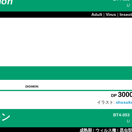
mon
U
Adult
|
Virus
|
Insect
DIGIMON
300
DP
イラスト:
shosuk
モン
BT4-053
U
成熟期
|
ウィルス種
|
昆虫型