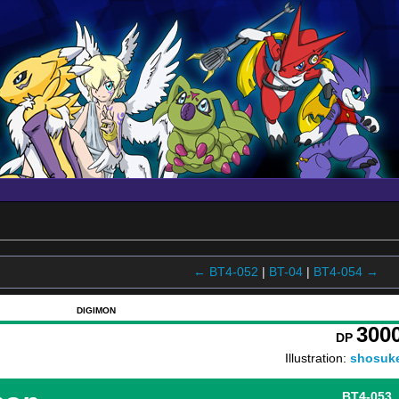
← BT4-052
|
BT-04
|
BT4-054 →
DIGIMON
300
DP
Illustration:
shosuk
BT4-053