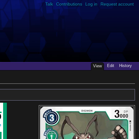
Talk
Contributions
Log in
Request account
Edit
History
View
0
e