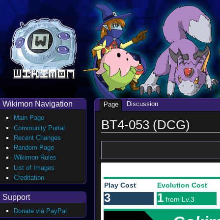
Wikimon Navigation
Discussion
Page
Main Page
BT4-053 (DCG)
Community Portal
Recent Changes
Random Page
Wikimon Rules
List of Images
Creditation
Play Cost
Evolution Cost
3
1
Support
from Lv.3
Donate via PayPal