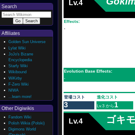
Goki
Lv.4
Search
Effects:
-
Affiliates
Golden Sun Universe
Lylat Wiki
JoJo's Bizarre
Encyclopedia
Starfy Wiki
Evolution Base Effects:
Wikibound
-
WiKirby
F-Zero Wiki
NIWA
...learn more!
登場コスト
進化コスト
3
1
Lv.3 から
Other Digiwikis
ゴキ
Fandom Wiki
Lv.4
Polish Wikia (Polski)
Digimons World
(Deutsch)