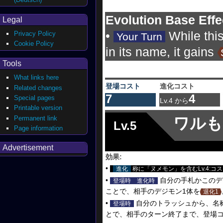
Evolution Base Effe
Legal
•
While thi
Privacy Policy
Your Turn
Cookie Policy
in its name, it gains
Tools
What links here
登場コスト
進化コスト
Related changes
7
4
Special pages
Lv.4 から
Printable version
Permanent link
ワルも
Lv.5
Page information
Advertisement
効果:
•
進化
称に「ヌメモン」を含むLv.4:コス
•
自分の手札かこのデ
登場時
進化時
ことで、相手のデジモン1体を
退化1
•
自分のトラッシュから、名
登場時
とで、相手のターン終了まで、登場コ