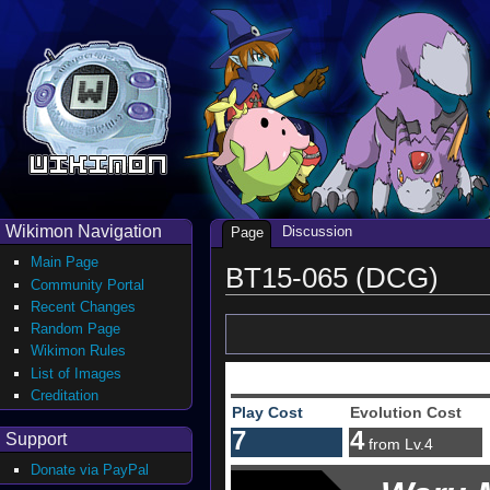
Wikimon Navigation
Discussion
Page
Main Page
BT15-065 (DCG)
Community Portal
Recent Changes
Random Page
Wikimon Rules
List of Images
Creditation
Play Cost
Evolution Cost
7
4
Support
from Lv.4
Donate via PayPal