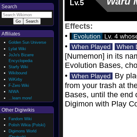
Waru 
Lv.5
Search
Effects:
Affiliates
•
Evolution
Lv. 4 whos
Golden Sun Universe
•
When Played
When 
Lylat Wiki
[Numemon] in its nam
JoJo's Bizarre
Encyclopedia
Evolution Bases, ch
Starfy Wiki
Wikibound
•
By pla
When Played
WiKirby
from your trash at th
F-Zero Wiki
NIWA
Bases, until the end 
...learn more!
Digimon with Play Cos
Other Digiwikis
Fandom Wiki
Polish Wikia (Polski)
Digimons World
(Deutsch)