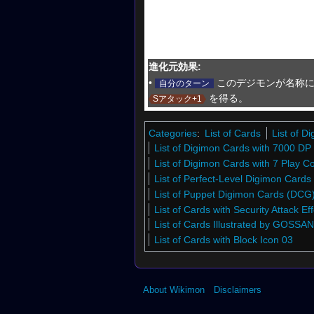
進化元効果:
•
このデジモンが名称に
自分のターン
を得る。
Sアタック+1
Categories
:
List of Cards
List of 
List of Digimon Cards with 7000 DP
List of Digimon Cards with 7 Play C
List of Perfect-Level Digimon Card
List of Puppet Digimon Cards (DCG
List of Cards with Security Attack Eff
List of Cards Illustrated by GOSSAN
List of Cards with Block Icon 03
About Wikimon
Disclaimers