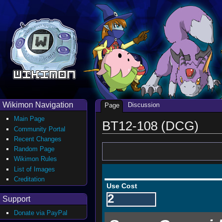
Wikimon Navigation
Discussion
Page
Main Page
BT12-108 (DCG)
Community Portal
Recent Changes
Random Page
Wikimon Rules
List of Images
Creditation
Use Cost
2
Support
Donate via PayPal