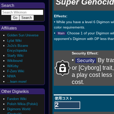
Super Genocid
Search
Effects:
• While you have a level 6 Digimon wit
color requirements.
Affiliates
•
Choose 1 of your Digimon with
Main
Golden Sun Universe
opponent's Digimon with DP less than
Lylat Wiki
JoJo's Bizarre
Encyclopedia
Security Effect:
Starfy Wiki
•
By tra
Security
Wikibound
WiKirby
or [Cyborg] trai
F-Zero Wiki
a play cost less
NIWA
cost.
...learn more!
Other Digiwikis
使用コスト
Fandom Wiki
2
Polish Wikia (Polski)
Digimons World
(Deutsch)