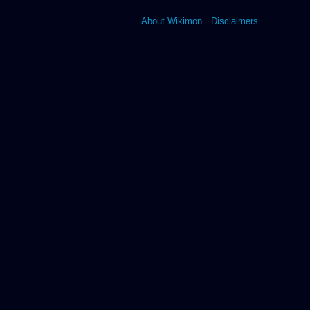
About Wikimon
Disclaimers