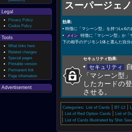
スーパージェ
Legal
Privacy Policy
効果:
Cookie Policy
• 特徴に「マシーン型」を持つLv.
•
特徴に「マシーン型」か「サ
メイン
Tools
下の相手のデジモン1体と選んだ自分
What links here
Related changes
Special pages
セキュリティ効果:
Printable version
•
自
セキュリティ
Permanent link
「マシーン型」
Page information
したカードの登
Advertisement
させる。
Categories
:
List of Cards
BT-12
L
List of Red Option Cards
List of 
List of Cards Illustrated by Shin Sas