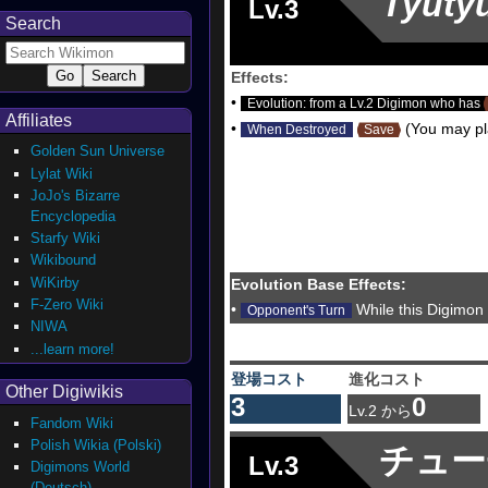
Tyuty
Lv.3
Search
Effects:
•
Evolution: from a Lv.2 Digimon who has
Affiliates
•
(You may pla
When Destroyed
Save
Golden Sun Universe
Lylat Wiki
JoJo's Bizarre
Encyclopedia
Starfy Wiki
Wikibound
WiKirby
Evolution Base Effects:
F-Zero Wiki
•
While this Digimon
Opponent's Turn
NIWA
...learn more!
登場コスト
進化コスト
Other Digiwikis
3
0
Lv.2 から
Fandom Wiki
Polish Wikia (Polski)
チュー
Lv.3
Digimons World
(Deutsch)