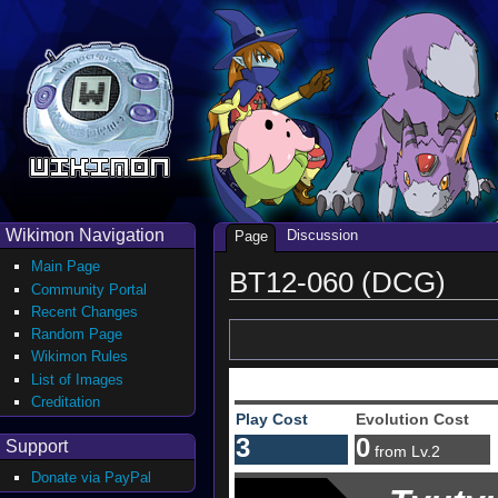
Wikimon Navigation
Discussion
Page
Main Page
BT12-060 (DCG)
Community Portal
Recent Changes
Random Page
Wikimon Rules
List of Images
Creditation
Play Cost
Evolution Cost
3
0
Support
from Lv.2
Donate via PayPal