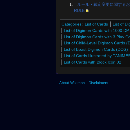
↑
ルール・裁定変更に関するお
RULE
Categories
:
List of Cards
List of 
List of Digimon Cards with 1000 DP
List of Digimon Cards with 3 Play C
List of Child-Level Digimon Cards 
List of Beast Digimon Cards (DCG)
List of Cards Illustrated by TANIME
List of Cards with Block Icon 02
About Wikimon
Disclaimers