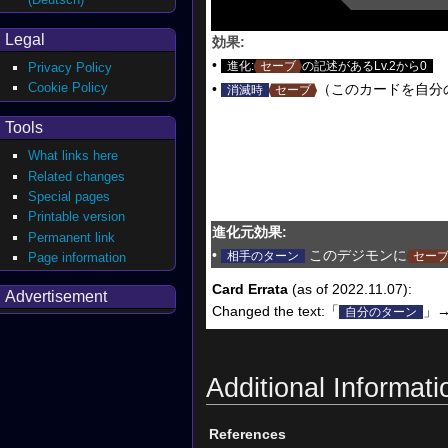
Legal
効果:
•
進化:
セーブ
の記述があるLv.2から0
Privacy Policy
Cookie Policy
•
（このカードを自分
消滅時
セーブ
Tools
What links here
Related changes
Special pages
Printable version
進化元効果:
Permanent link
•
このデジモンに
相手のターン
セー
Page information
Card Errata
(as of 2022.11.07):
Advertisement
Changed the text:「
」
自分のターン
Additional Informati
References