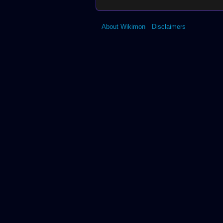
About Wikimon
Disclaimers