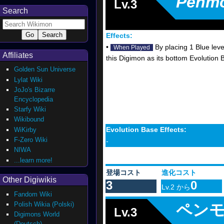
Penm
Lv.3
Search
Effects:
•
By placing 1 Blue leve
When Played
Affiliates
this Digimon as its bottom Evolution
Golden Sun Universe
Lylat Wiki
JoJo's Bizarre
Encyclopedia
Starfy Wiki
Wikibound
Evolution Base Effects:
WiKirby
F-Zero Wiki
-
NIWA
...learn more!
登場コスト
進化コスト
Other Digiwikis
3
0
Lv.2 から
Fandom Wiki
Polish Wikia (Polski)
ペン
Lv.3
Digimons World
(Deutsch)