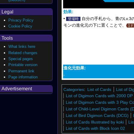
Legal
効果:
•
自分の手札から、青のLv.
登場時
Privacy Policy
モンの進化元の下に置くことで、
1
Cookie Policy
Tools
What links here
Related changes
Special pages
Printable version
進化元効果:
Permanent link
-
Page information
Advertisement
Categories
:
List of Cards
List of 
List of Digimon Cards with 2000 DP
List of Digimon Cards with 3 Play C
List of Child-Level Digimon Cards 
List of Bird Digimon Cards (DCG)
List of Cards Illustrated by koki
Li
List of Cards with Block Icon 02