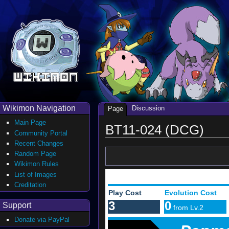
Wikimon Navigation
Discussion
Page
Main Page
BT11-024 (DCG)
Community Portal
Recent Changes
Random Page
Wikimon Rules
List of Images
Creditation
Play Cost
Evolution Cost
3
0
Support
from Lv.2
Donate via PayPal