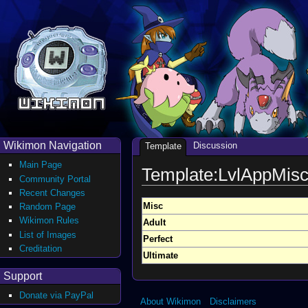
Wikimon Navigation
Discussion
Template
Main Page
Template:LvlAppMis
Community Portal
Recent Changes
Misc
Random Page
Wikimon Rules
Adult
List of Images
Perfect
Creditation
Ultimate
Support
Donate via PayPal
About Wikimon
Disclaimers