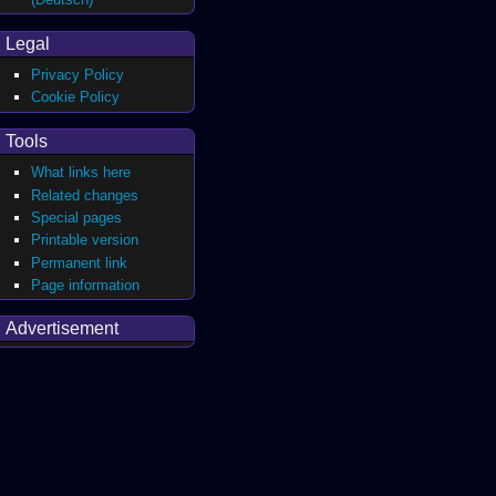
Legal
Privacy Policy
Cookie Policy
Tools
What links here
Related changes
Special pages
Printable version
Permanent link
Page information
Advertisement