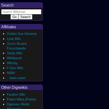
Search
Affiliates
Golden Sun Universe
Lylat Wiki
JoJo's Bizarre
Encyclopedia
Starfy Wiki
Wikibound
WiKirby
F-Zero Wiki
NIWA
...learn more!
Other Digiwikis
Fandom Wiki
Polish Wikia (Polski)
Digimons World
(Deutsch)