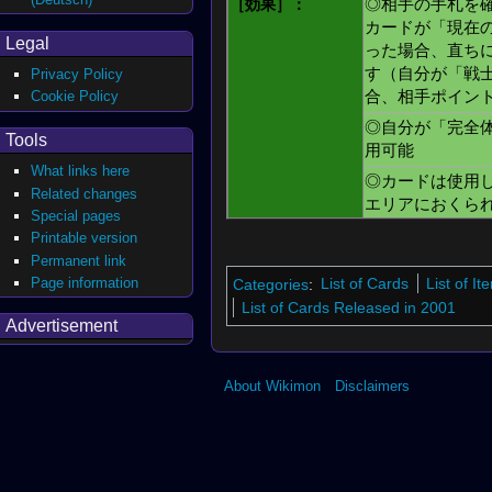
［効果］：
◎相手の手札を
カードが「現在
Legal
った場合、直ち
す（自分が「戦
Privacy Policy
Cookie Policy
合、相手ポイン
◎自分が「完全
Tools
用可能
What links here
◎カードは使用
Related changes
エリアにおくら
Special pages
Printable version
Permanent link
Page information
Categories
:
List of Cards
List of I
List of Cards Released in 2001
Advertisement
About Wikimon
Disclaimers