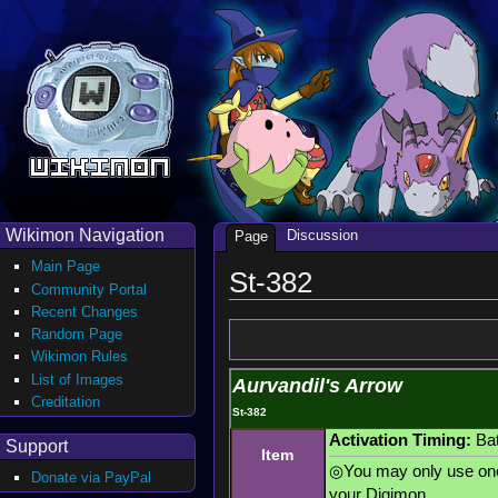
Wikimon Navigation
Discussion
Page
Main Page
St-382
Community Portal
Recent Changes
Random Page
Wikimon Rules
List of Images
Aurvandil's Arrow
Creditation
St-382
Activation Timing:
Bat
Support
Item
◎You may only use one 
Donate via PayPal
your Digimon.