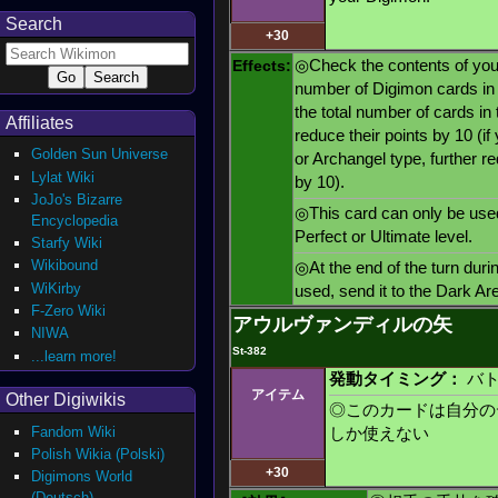
Search
+30
Effects:
◎Check the contents of your
number of Digimon cards in t
the total number of cards in
Affiliates
reduce their points by 10 (if
Golden Sun Universe
or Archangel type, further r
Lylat Wiki
by 10).
JoJo's Bizarre
◎This card can only be use
Encyclopedia
Perfect or Ultimate level.
Starfy Wiki
Wikibound
◎At the end of the turn duri
WiKirby
used, send it to the Dark Ar
F-Zero Wiki
アウルヴァンディルの矢
NIWA
St-382
...learn more!
発動タイミング：
バト
アイテム
Other Digiwikis
◎このカードは自分の
Fandom Wiki
しか使えない
Polish Wikia (Polski)
+30
Digimons World
(Deutsch)