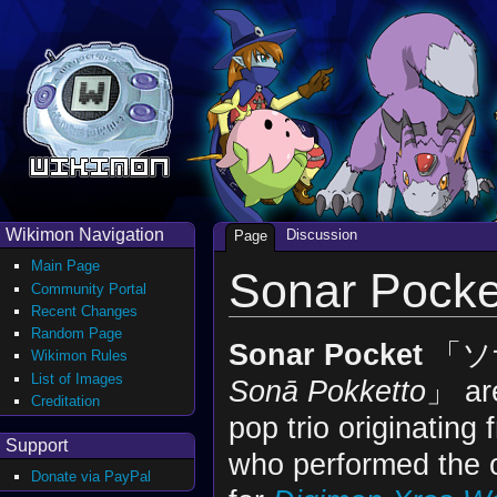
Wikimon Navigation
Discussion
Page
Main Page
Sonar Pocke
Community Portal
Recent Changes
Random Page
Sonar Pocket
「ソ
Wikimon Rules
List of Images
Sonā Pokketto
」 ar
Creditation
pop trio originatin
Support
who performed the 
Donate via PayPal