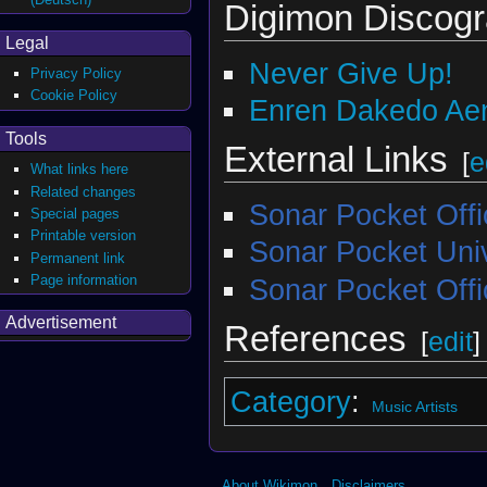
Digimon Discog
Legal
Never Give Up!
Privacy Policy
Cookie Policy
Enren Dakedo Aena
Tools
External Links
[
e
What links here
Related changes
Sonar Pocket Off
Special pages
Printable version
Sonar Pocket Univ
Permanent link
Page information
Sonar Pocket Offi
Advertisement
References
[
edit
]
Category
:
Music Artists
About Wikimon
Disclaimers