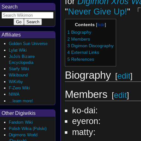
for
Digimon Xros W
Search
"
Never Give Up!
" 
Contents
1
Biography
Affiliates
2
Members
Golden Sun Universe
3
Digimon Discography
Lylat Wiki
4
External Links
JoJo's Bizarre
5
References
Encyclopedia
Starfy Wiki
Biography
[
edit
]
Wikibound
WiKirby
F-Zero Wiki
Members
[
edit
]
NIWA
...learn more!
ko-dai:
Other Digiwikis
eyeron:
Fandom Wiki
Polish Wikia (Polski)
matty:
Digimons World
(Deutsch)