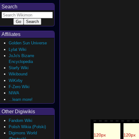
Search
Affiliates
Golden Sun Universe
Lylat Wiki
JoJo's Bizarre
Encyclopedia
Starfy Wiki
Wikibound
WiKirby
F-Zero Wiki
NIWA
...learn more!
Other Digiwikis
Fandom Wiki
Polish Wikia (Polski)
Digimons World
120px
120px
(Deutsch)