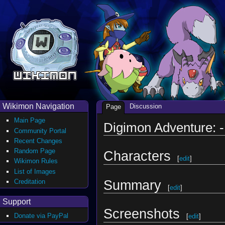
Wikimon Navigation
Discussion
Page
Main Page
Digimon Adventure: -
Community Portal
Recent Changes
Random Page
Characters
[
edit
]
Wikimon Rules
List of Images
Summary
Creditation
[
edit
]
Support
Screenshots
Donate via PayPal
[
edit
]