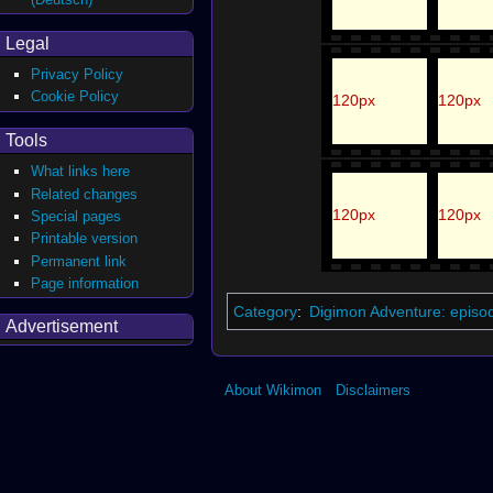
Legal
Privacy Policy
Cookie Policy
120px
120px
Tools
What links here
Related changes
120px
120px
Special pages
Printable version
Permanent link
Page information
Category
:
Digimon Adventure: episo
Advertisement
About Wikimon
Disclaimers