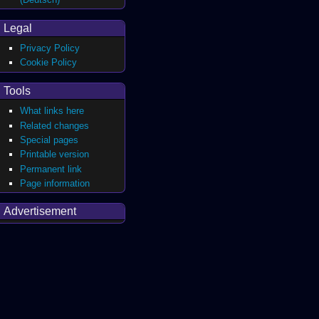
Legal
Privacy Policy
Cookie Policy
Tools
What links here
Related changes
Special pages
Printable version
Permanent link
Page information
Advertisement