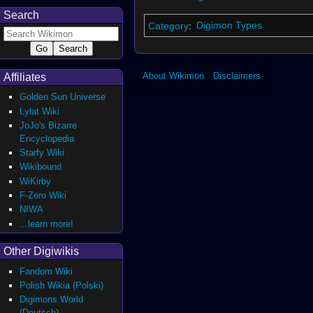
Search
Category
:
Digimon Types
About Wikimon
Disclaimers
Affiliates
Golden Sun Universe
Lylat Wiki
JoJo's Bizarre
Encyclopedia
Starfy Wiki
Wikibound
WiKirby
F-Zero Wiki
NIWA
...learn more!
Other Digiwikis
Fandom Wiki
Polish Wikia (Polski)
Digimons World
(Deutsch)