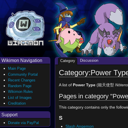
Wikimon Navigation
Discussion
Category
Main Page
Category:Power Typ
Community Portal
Recent Changes
A list of
Power Type
(能天使型
Nōtens
Random Page
Wikimon Rules
Pages in category "Powe
List of Images
Creditation
This category contains only the follow
Support
S
Donate via PayPal
Slash Angemon