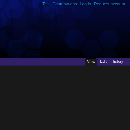
Talk
Contributions
Log in
Request account
Edit
History
View