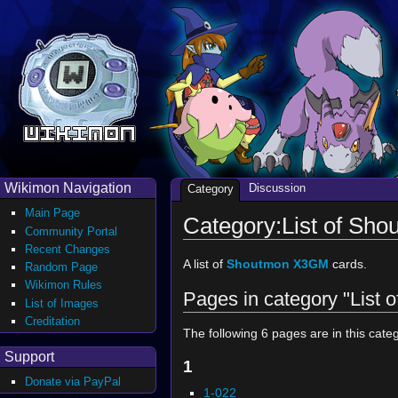
Wikimon Navigation
Discussion
Category
Main Page
Category:List of Sh
Community Portal
Recent Changes
A list of
Shoutmon X3GM
cards.
Random Page
Wikimon Rules
Pages in category "List
List of Images
Creditation
The following 6 pages are in this catego
Support
1
Donate via PayPal
1-022