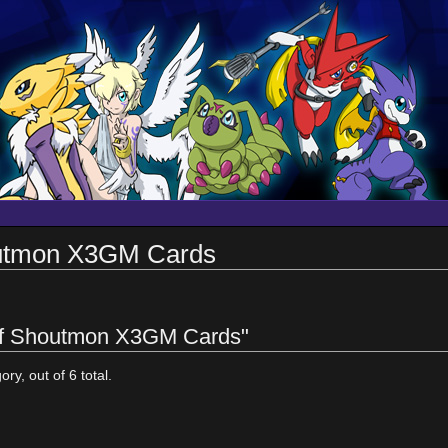
outmon X3GM Cards
 of Shoutmon X3GM Cards"
ry, out of 6 total.