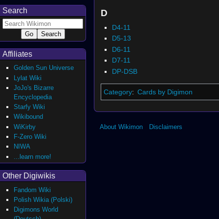
Search
D
D4-11
D5-13
D6-11
Affiliates
D7-11
Golden Sun Universe
DP-DSB
Lylat Wiki
JoJo's Bizarre
Category
:
Cards by Digimon
Encyclopedia
Starfy Wiki
Wikibound
WiKirby
About Wikimon
Disclaimers
F-Zero Wiki
NIWA
...learn more!
Other Digiwikis
Fandom Wiki
Polish Wikia (Polski)
Digimons World
(Deutsch)