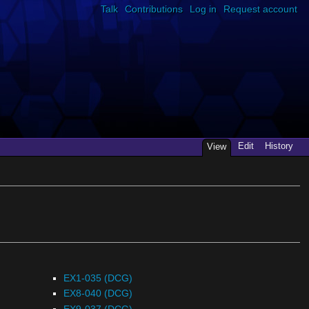
Talk
Contributions
Log in
Request account
Edit
History
View
EX1-035 (DCG)
EX8-040 (DCG)
EX9-037 (DCG)