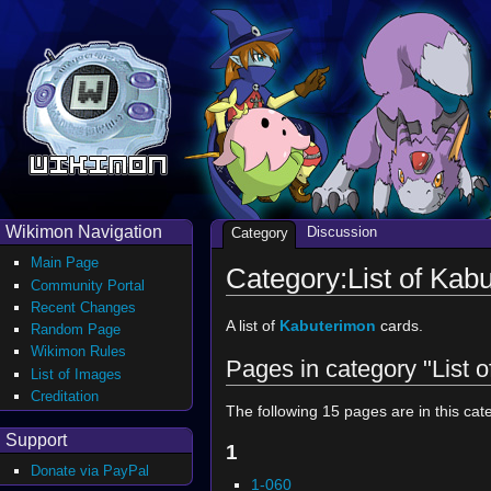
Wikimon Navigation
Discussion
Category
Main Page
Category:List of Kab
Community Portal
Recent Changes
A list of
Kabuterimon
cards.
Random Page
Wikimon Rules
Pages in category "List 
List of Images
Creditation
The following 15 pages are in this cate
Support
1
Donate via PayPal
1-060