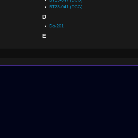
BT23-041 (DCG)
D
Dα-201
E