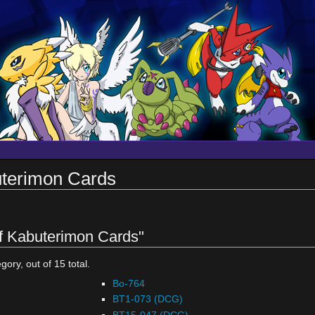
uterimon Cards
of Kabuterimon Cards"
gory, out of 15 total.
Bo-764
BT1-073 (DCG)
BT15-047 (DCG)