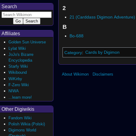
Search
2
21 (Carddass Digimon Adventure)
B
Affiliates
Bo-688
Golden Sun Universe
Lylat Wiki
Category
:
Cards by Digimon
JoJo's Bizarre
Encyclopedia
Starfy Wiki
Wikibound
About Wikimon
Disclaimers
WiKirby
F-Zero Wiki
NIWA
...learn more!
Other Digiwikis
Fandom Wiki
Polish Wikia (Polski)
Digimons World
(Deutsch)