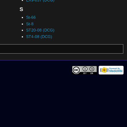
S
St-66
St-8
ST20-08 (DCG)
ST4-08 (DCG)