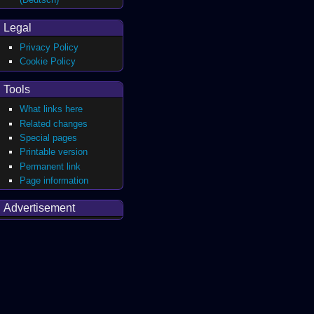
Legal
Privacy Policy
Cookie Policy
Tools
What links here
Related changes
Special pages
Printable version
Permanent link
Page information
Advertisement