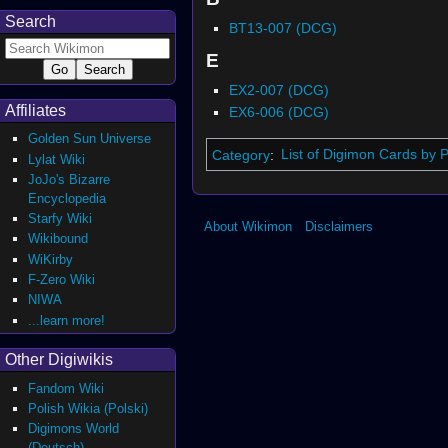
Search
BT13-007 (DCG)
E
EX2-007 (DCG)
Affiliates
EX6-006 (DCG)
Golden Sun Universe
Category
:
List of Digimon Cards by 
Lylat Wiki
JoJo's Bizarre
Encyclopedia
Starfy Wiki
About Wikimon
Disclaimers
Wikibound
WiKirby
F-Zero Wiki
NIWA
...learn more!
Other Digiwikis
Fandom Wiki
Polish Wikia (Polski)
Digimons World
(Deutsch)