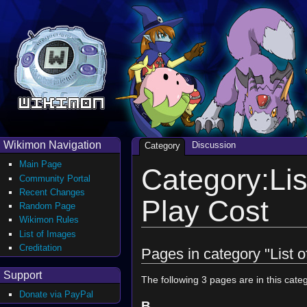
Wikimon Navigation
Discussion
Category
Main Page
Category:Lis
Community Portal
Recent Changes
Play Cost
Random Page
Wikimon Rules
List of Images
Creditation
Pages in category "List 
Support
The following 3 pages are in this catego
Donate via PayPal
B