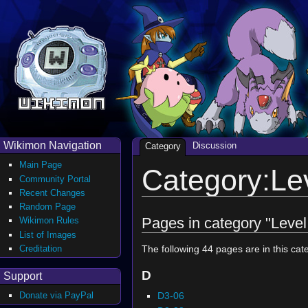
Wikimon Navigation
Discussion
Category
Main Page
Category:Le
Community Portal
Recent Changes
Random Page
Pages in category "Level
Wikimon Rules
List of Images
Creditation
The following 44 pages are in this cate
D
Support
D3-06
Donate via PayPal