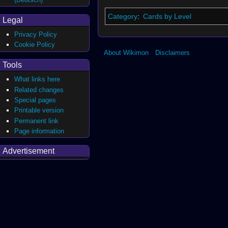
Category
:
Cards by Level
Legal
Privacy Policy
Cookie Policy
About Wikimon
Disclaimers
Tools
What links here
Related changes
Special pages
Printable version
Permanent link
Page information
Advertisement