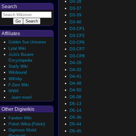
D3-28
Search
D3-37
D3-39
D3-40
D3-CP1
Affiliates
D3-CP2
D3-CP6
Golden Sun Universe
Lylat Wiki
D3-CP7
JoJo's Bizarre
D3-CP8
Encyclopedia
D4-28
Starfy Wiki
D4-32
Wikibound
D4-41
WiKirby
D4-48
F-Zero Wiki
D4-50
NIWA
D5-08
...learn more!
D5-13
Other Digiwikis
D5-14
D5-36
Fandom Wiki
D5-44
Polish Wikia (Polski)
Digimons World
D5-45
(Deutsch)