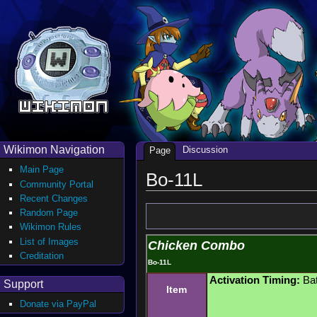
Wikimon Navigation
Discussion
Page
Main Page
Bo-11L
Community Portal
Recent Changes
Random Page
Wikimon Rules
List of Images
Chicken Combo
Creditation
Bo-11L
Activation Timing:
Bat
Support
Item
Donate via PayPal