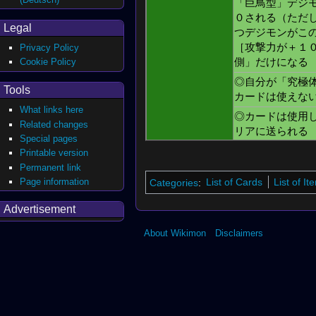
「巨鳥型」デジ
０される（ただ
Legal
つデジモンがこ
［攻撃力が＋１
Privacy Policy
Cookie Policy
側」だけになる
◎自分が「究極
Tools
カードは使えな
What links here
◎カードは使用
Related changes
リアに送られる
Special pages
Printable version
Permanent link
Page information
Categories
:
List of Cards
List of I
Advertisement
About Wikimon
Disclaimers