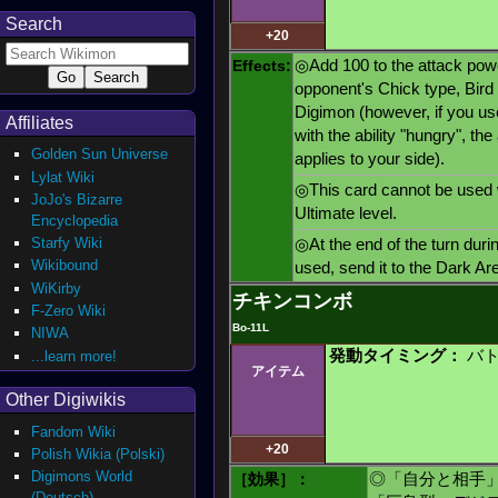
Search
+20
Effects:
◎Add 100 to the attack powe
opponent's Chick type, Bird 
Digimon (however, if you us
Affiliates
with the ability "hungry", th
Golden Sun Universe
applies to your side).
Lylat Wiki
◎This card cannot be used 
JoJo's Bizarre
Ultimate level.
Encyclopedia
Starfy Wiki
◎At the end of the turn duri
Wikibound
used, send it to the Dark Ar
WiKirby
チキンコンボ
F-Zero Wiki
Bo-11L
NIWA
発動タイミング：
バト
...learn more!
アイテム
Other Digiwikis
Fandom Wiki
+20
Polish Wikia (Polski)
Digimons World
［効果］：
◎「自分と相手
(Deutsch)