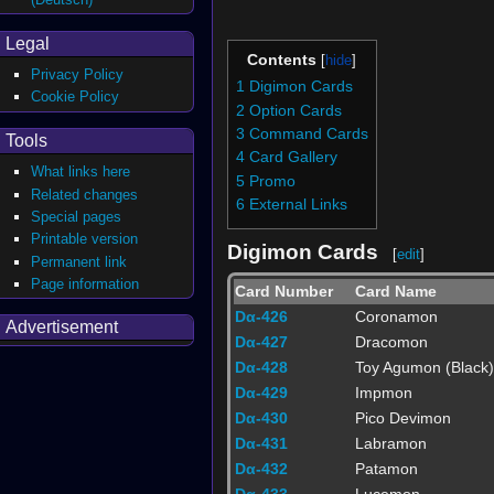
Legal
Contents
Privacy Policy
1
Digimon Cards
Cookie Policy
2
Option Cards
3
Command Cards
Tools
4
Card Gallery
What links here
5
Promo
Related changes
6
External Links
Special pages
Printable version
Digimon Cards
[
edit
]
Permanent link
Page information
Card Number
Card Name
Dα-426
Coronamon
Advertisement
Dα-427
Dracomon
Dα-428
Toy Agumon (Black)
Dα-429
Impmon
Dα-430
Pico Devimon
Dα-431
Labramon
Dα-432
Patamon