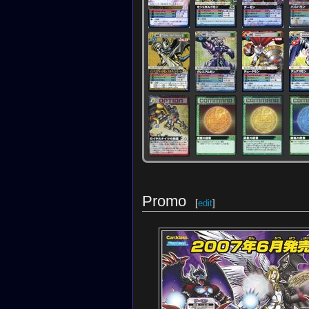
Promo
[
edit
]