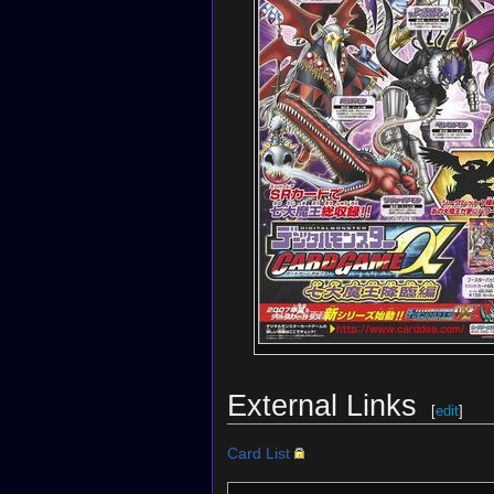
External Links
[
edit
]
Card List