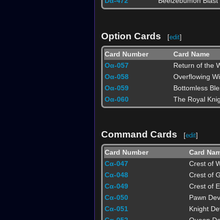
Dα-472
Beelzebumon Blast
Option Cards
[
edit
]
Card Number
Card Name
Oα-057
Return of the W
Oα-058
Overflowing W
Oα-059
Bottomless Ble
Oα-060
The Royal Knig
Command Cards
[
edit
]
Card Number
Card Na
Cα-047
Crest of 
Cα-048
Crest of G
Cα-049
Crest of 
Cα-050
Pawn Dev
Cα-051
Knight De