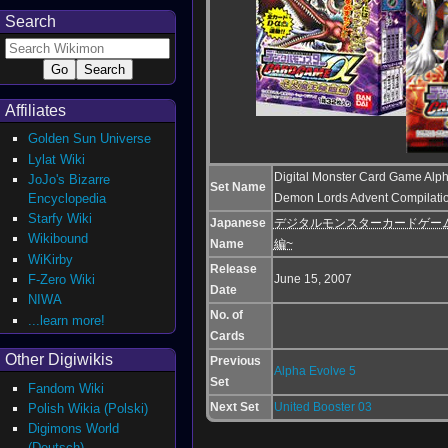
Search
Affiliates
Golden Sun Universe
Lylat Wiki
Digital Monster Card Game Alph
JoJo's Bizarre
Set Name
Encyclopedia
Demon Lords Advent Compilati
Starfy Wiki
Japanese
デジタルモンスターカードゲームα E
Wikibound
Name
編~
WiKirby
Release
June 15, 2007
F-Zero Wiki
Date
NIWA
No. of
...learn more!
Cards
Other Digiwikis
Previous
Alpha Evolve 5
Set
Fandom Wiki
Next Set
United Booster 03
Polish Wikia (Polski)
Digimons World
(Deutsch)