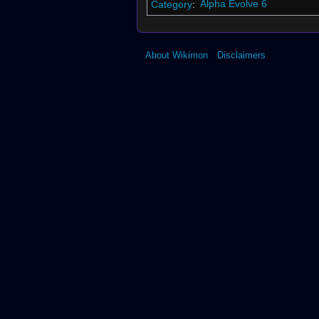
Category
:
Alpha Evolve 6
About Wikimon
Disclaimers