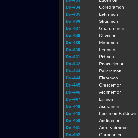
Dα-433
Lucemon
Dα-434
Coredramon
Dα-435
Lekismon
Dα-436
Shurimon
Dα-437
Guardromon
Dα-438
Devimon
Dα-439
Meramon
Dα-440
Leomon
Dα-441
Pidmon
Dα-442
Peacockmon
Dα-443
Paildramon
Dα-444
Flaremon
Dα-445
Crescemon
Dα-446
Archnemon
Dα-447
Lilimon
Dα-448
Asuramon
Dα-449
Lucemon Falldown
Dα-450
Andiramon
Dα-451
Aero V-dramon
Dα-452
Garudamon