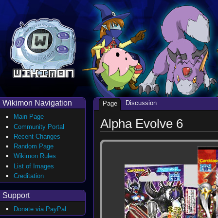
Wikimon Navigation
Discussion
Page
Main Page
Alpha Evolve 6
Community Portal
Recent Changes
Random Page
Wikimon Rules
List of Images
Creditation
Support
Donate via PayPal