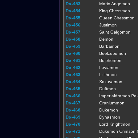
Dα-453
Marin Angemon
Dα-454
King Chessmon
Dα-455
Queen Chessmon
Dα-456
Justimon
Dα-457
Saint Galgomon
Dα-458
Demon
Dα-459
Barbamon
Dα-460
Beelzebumon
Dα-461
Belphemon
Dα-462
Leviamon
Dα-463
Lilithmon
Dα-464
Sakuyamon
Dα-465
Duftmon
Dα-466
Imperialdramon Pa
Dα-467
Craniummon
Dα-468
Dukemon
Dα-469
Dynasmon
Dα-470
Lord Knightmon
Dα-471
Dukemon Crimson