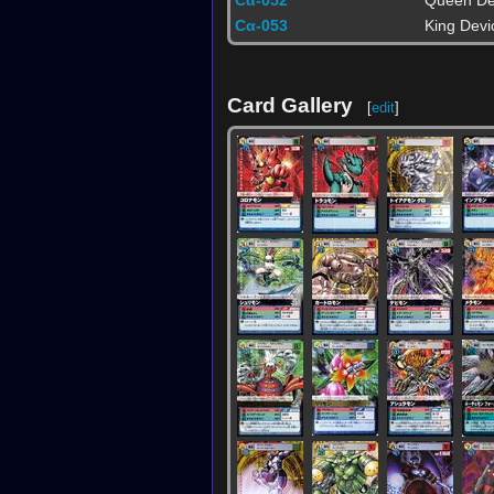
Cα-052
Queen De
Cα-053
King Devi
Card Gallery
[
edit
]