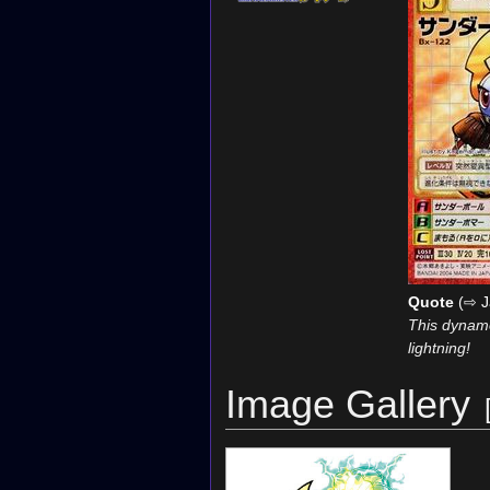
Quote
(⇨ J
This dynamo
lightning!
Image Gallery