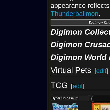
appearance reflects 
Thunderballmon
.
Digimon Ch
Digimon Collec
Digimon Crusa
Digimon World 
Virtual Pets
[
edit
]
TCG
[
edit
]
Hyper Colosseum