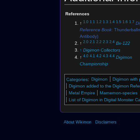
References
1.0
1.1
1.2
1.3
1.4
1.5
1.6
1.7
↑
D
Reference Book
: Thunderball
Antibody)
2.0
2.1
2.2
2.3
2.4
↑
Bx-122
↑
Digimon Collectors
4.0
4.1
4.2
4.3
4.4
↑
Digimon
Championship
↑
St-577
↑
St-573
Categories
:
Digimon
Digimon with 
↑
Bo-189
Digimon added to the Digimon Refe
↑
Bx-120
Metal Empire
Mamemon-species
↑
Bx-118
List of Digimon in Digital Monster 
↑
St-578
↑
Bo-224
↑
Bo-982
About Wikimon
Disclaimers
↑
Bo-848
↑
St-193