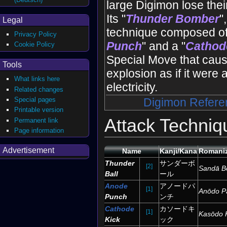
large Digimon lose their 
Its "
Thunder Bomber
"
Legal
technique composed of
Privacy Policy
Punch
" and a "
Cathod
Cookie Policy
Special Move that caus
Tools
explosion as if it were
What links here
electricity.
Related changes
Special pages
Digimon Refere
Printable version
Attack Techniq
Permanent link
Page information
Advertisement
Name
Kanji/Kana
Romaniz
Thunder
サンダーボ
[2]
Sandā B
Ball
ール
Anode
アノードパ
[1]
Anōdo P
Punch
ンチ
Cathode
カソードキ
[1]
Kasōdo 
Kick
ック