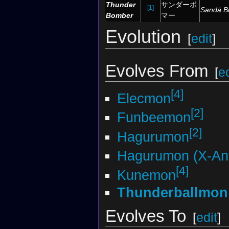
Thunder
サンダーボ
[1]
Sandā 
Bomber
マー
Evolution
[
edit
]
Evolves From
[
ed
[4]
Elecmon
[2]
Funbeemon
[2]
Hagurumon
Hagurumon (X-Ant
[4]
Kunemon
Thunderballmon
Evolves To
[
edit
]