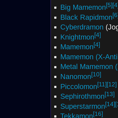
[5]
[4
Big Mamemon
[6
Black Rapidmon
Cyberdramon
(Jog
[4]
Knightmon
[4]
Mamemon
Mamemon (X-Anti
Metal Mamemon (
[10]
Nanomon
[11]
[12]
Piccolomon
[13]
Sephirothmon
[14]
[
Superstarmon
[16]
Tekkamon