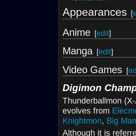
Appearances
[
Anime
[
edit
]
Manga
[
edit
]
Video Games
[
ed
Digimon Champ
Thunderballmon (X-A
evolves from
Elecm
Knightmon
,
Big Ma
Although it is refer