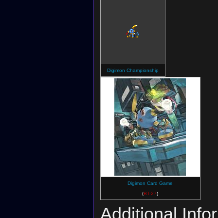
Digimon Championship
Digimon Card Game
(
BT-27
)
Additional Info