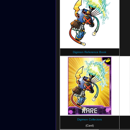
Digimon Reference Book
Digimon Collectors
(Card)