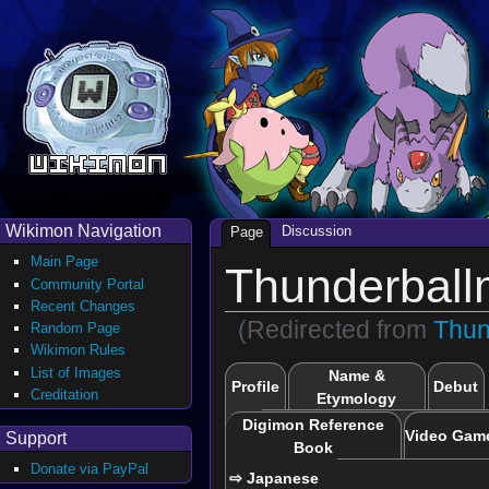
Wikimon Navigation
Discussion
Page
Main Page
Thunderball
Community Portal
Recent Changes
(Redirected from
Thun
Random Page
Wikimon Rules
List of Images
Name &
Profile
Debut
Creditation
Etymology
Digimon Reference
Video Gam
Support
Book
Donate via PayPal
⇨ Japanese