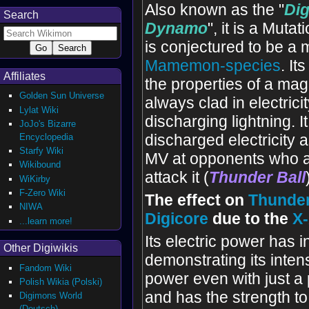
Also known as the "
Di
Search
Dynamo
", it is a Muta
is conjectured to be a
Mamemon-species
. It
Affiliates
the properties of a mag
Golden Sun Universe
always clad in electrici
Lylat Wiki
discharging lightning. I
JoJo's Bizarre
Encyclopedia
discharged electricity
Starfy Wiki
MV at opponents who a
Wikibound
attack it (
Thunder Ball
WiKirby
F-Zero Wiki
The effect on
Thunde
NIWA
Digicore
due to the
X
...learn more!
Its electric power has 
Other Digiwikis
demonstrating its inte
Fandom Wiki
power even with just a 
Polish Wikia (Polski)
and has the strength t
Digimons World
(Deutsch)