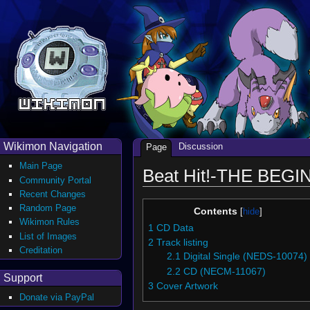
Wikimon Navigation
Discussion
Page
Main Page
Beat Hit!-THE BEGIN
Community Portal
Recent Changes
Random Page
Contents
Wikimon Rules
1
CD Data
List of Images
2
Track listing
Creditation
2.1
Digital Single (NEDS-10074)
2.2
CD (NECM-11067)
Support
3
Cover Artwork
Donate via PayPal