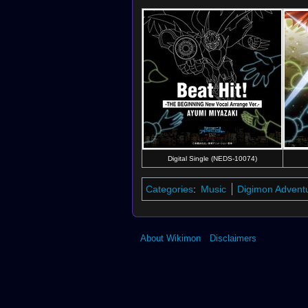
Digital Single (NEDS-10074)
Categories
:
Music
Digimon Advent
About Wikimon
Disclaimers