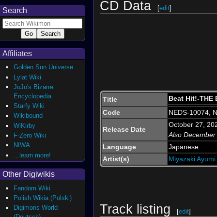
CD Data
[
edit
]
Search
Affiliates
Golden Sun Universe
Lylat Wiki
JoJo's Bizarre
Encyclopedia
Beat Hit!-THE
Title
Starfy Wiki
Code
NEDS-10074, 
Wikibound
October 27, 20
WiKirby
Release Date
Also December
F-Zero Wiki
NIWA
Language
Japanese
...learn more!
Artist(s)
Miyazaki Ayumi
Other Digiwikis
Fandom Wiki
Polish Wikia (Polski)
Track listing
Digimons World
[
edit
]
(Deutsch)