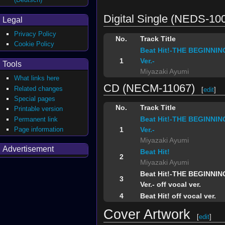
Digital Single (NEDS-10
Legal
Privacy Policy
No.
Track Title
Cookie Policy
Beat Hit!-THE BEGINNIN
1
Ver.-
Tools
Miyazaki Ayumi
What links here
CD (NECM-11067)
Related changes
[
edit
]
Special pages
No.
Track Title
Printable version
Beat Hit!-THE BEGINNIN
Permanent link
Page information
1
Ver.-
Miyazaki Ayumi
Advertisement
Beat Hit!
2
Miyazaki Ayumi
Beat Hit!-THE BEGINNIN
3
Ver.- off vocal ver.
4
Beat Hit! off vocal ver.
Cover Artwork
[
edit
]