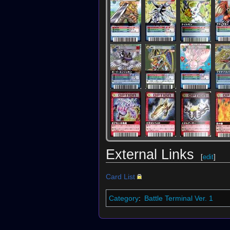
External Links
[
edit
]
Card List
Category
:
Battle Terminal Ver. 1