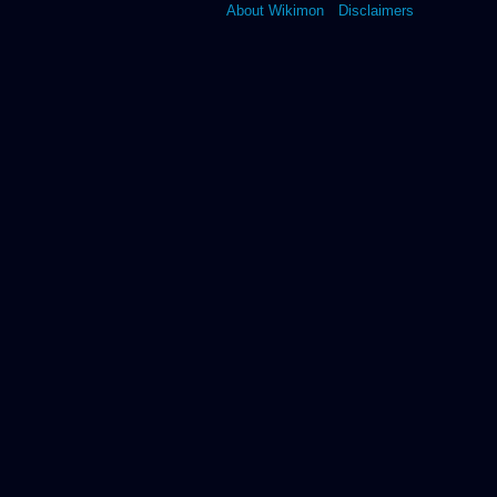
About Wikimon
Disclaimers