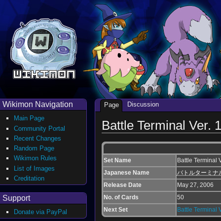
Wikimon Navigation
Discussion
Page
Main Page
Battle Terminal Ver. 
Community Portal
Recent Changes
Random Page
Wikimon Rules
Set Name
Battle Terminal 
List of Images
Japanese Name
バトルターミナ
Creditation
Release Date
May 27, 2006
Support
No. of Cards
50
Next Set
Battle Terminal V
Donate via PayPal