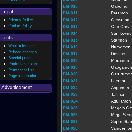
DM-010
Gabumon
Legal
DM-011
Patamon
DM-012
Growmon
Privacy Policy
Cookie Policy
DM-013
Geo Grey
DM-014
Sunflowmo
Tools
DM-015
Starmon
What links here
DM-016
Numemon
Related changes
DM-017
Devimon
Special pages
DM-018
Meramon
Printable version
DM-019
Gaogamon
Permanent link
DM-020
Garurumo
Page information
DM-021
Leomon
Advertisement
DM-022
Angemon
DM-023
Tailmon
DM-024
Aquilamon
DM-025
Megalo G
DM-026
Mega Sea
DM-027
Super Sta
DM-028
Vamdemo