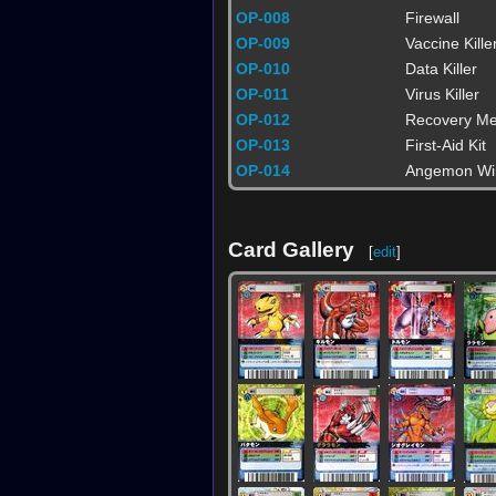
OP-008
Firewall
OP-009
Vaccine Kille
OP-010
Data Killer
OP-011
Virus Killer
OP-012
Recovery Me
OP-013
First-Aid Kit
OP-014
Angemon Wi
Card Gallery
[
edit
]