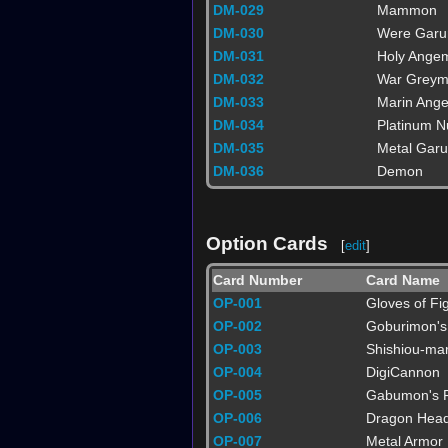
DM-029
Mammon
DM-030
Were Gar
DM-031
Holy Ange
DM-032
War Grey
DM-033
Marin Ang
DM-034
Platinum 
DM-035
Metal Gar
DM-036
Demon
Option Cards
[
edit
]
Card Number
Card Name
OP-001
Gloves of Fig
OP-002
Goburimon's
OP-003
Shishiou-ma
OP-004
DigiCannon
OP-005
Gabumon's F
OP-006
Dragon Hea
OP-007
Metal Armor