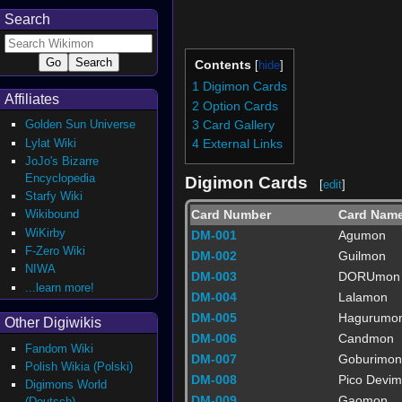
Search
Contents
1
Digimon Cards
Affiliates
2
Option Cards
Golden Sun Universe
3
Card Gallery
Lylat Wiki
4
External Links
JoJo's Bizarre
Encyclopedia
Digimon Cards
[
edit
]
Starfy Wiki
Card Number
Card Nam
Wikibound
WiKirby
DM-001
Agumon
F-Zero Wiki
DM-002
Guilmon
NIWA
DM-003
DORUmon
...learn more!
DM-004
Lalamon
DM-005
Hagurumo
Other Digiwikis
DM-006
Candmon
Fandom Wiki
DM-007
Goburimon
Polish Wikia (Polski)
DM-008
Pico Devi
Digimons World
DM-009
Gaomon
(Deutsch)